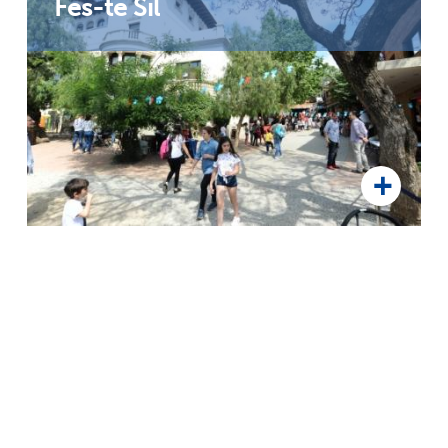
Fes-te Sil