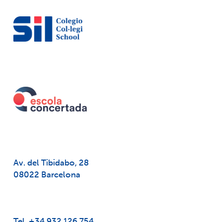
Av. del Tibidabo, 28
08022 Barcelona
Tel. +34 932 126 754