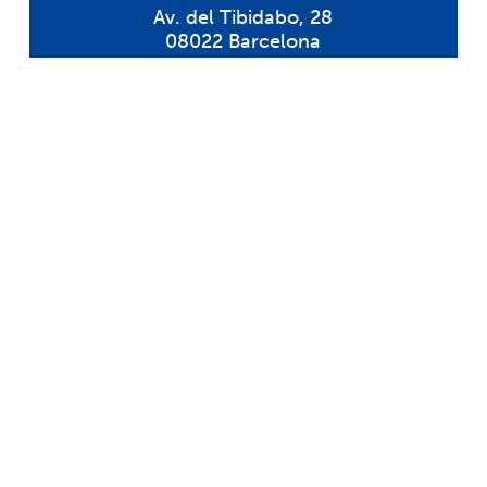
Av. del Tibidabo, 28
08022 Barcelona
Tel: 932 126 754
sil@colegiosil.com
Request information
Request information