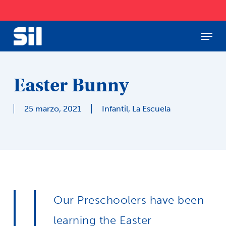
Skip
to
main
Menu
Close
content
Menu
Easter Bunny
25 marzo, 2021
Infantil
,
La Escuela
Our Preschoolers have been
learning the Easter