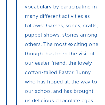
vocabulary by participating in
many different activities as
follows: Games, songs, crafts,
puppet shows, stories among
others. The most exciting one
though, has been the visit of
our easter friend, the lovely
cotton-tailed Easter Bunny
who has hoped all the way to
our school and has brought
us delicious chocolate eggs.