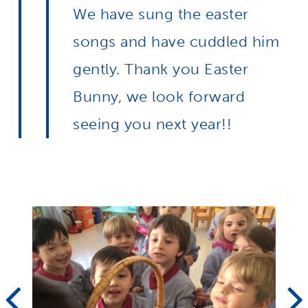
We have sung the easter
songs and have cuddled him
gently. Thank you Easter
Bunny, we look forward
seeing you next year!!