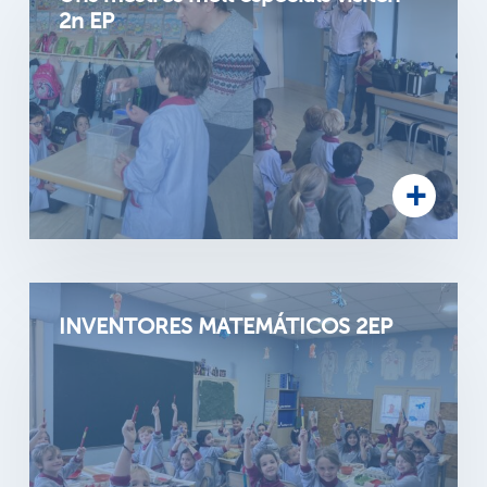
2n EP
INVENTORES MATEMÁTICOS 2EP