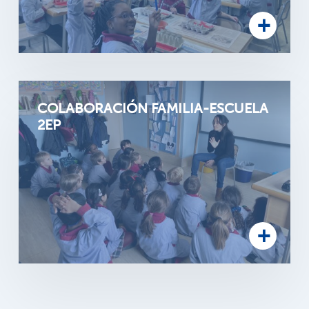
COLABORACIÓN FAMILIA-ESCUELA
2EP