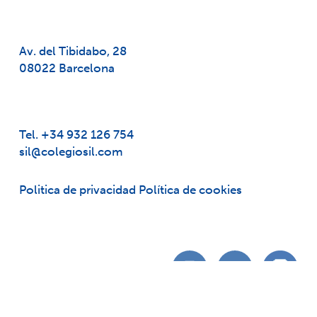
Av. del Tibidabo, 28
08022 Barcelona
Tel. +34 932 126 754
sil@colegiosil.com
Politica de privacidad
Política de cookies