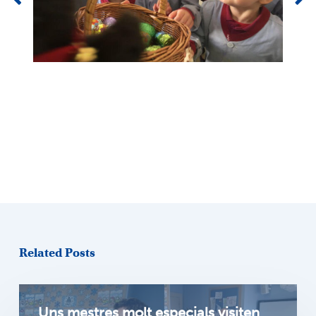
Related Posts
Uns mestres molt especials visiten