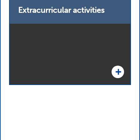
Extracurricular activities