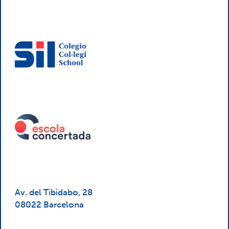
Av. del Tibidabo, 28
08022 Barcelona