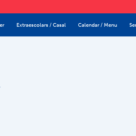
er
Extraescolars / Casal
Calendar / Menu
Se
2