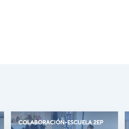
COLABORACIÓN-ESCUELA 2EP