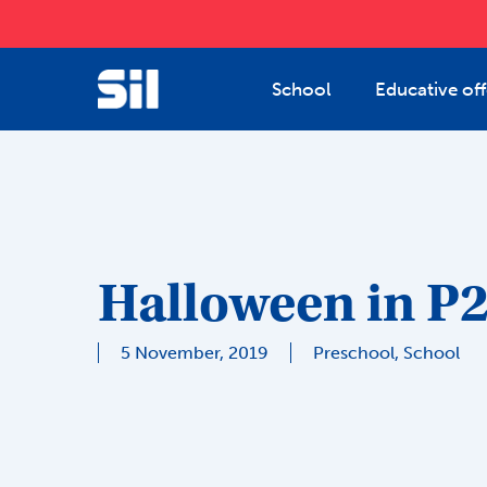
Skip
to
main
School
Educative off
content
Halloween in P
5 November, 2019
Preschool
,
School