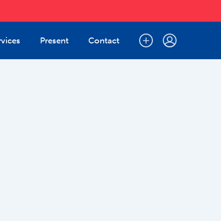
rvices
Present
Contact