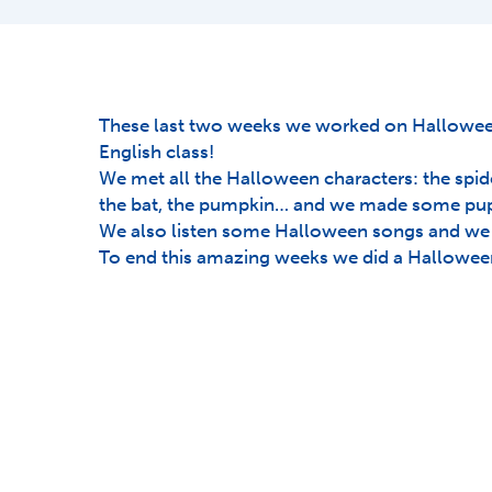
These last two weeks we worked on Halloween
English class!
We met all the Halloween characters: the spide
the bat, the pumpkin… and we made some pupp
We also listen some Halloween songs and we 
To end this amazing weeks we did a Halloween