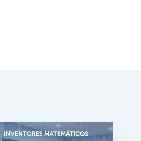
INVENTORES MATEMÁTICOS