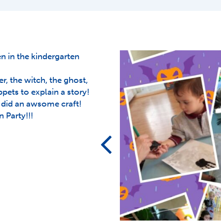
 in the kindergarten
r, the witch, the ghost,
ets to explain a story!
did an awsome craft!
 Party!!!