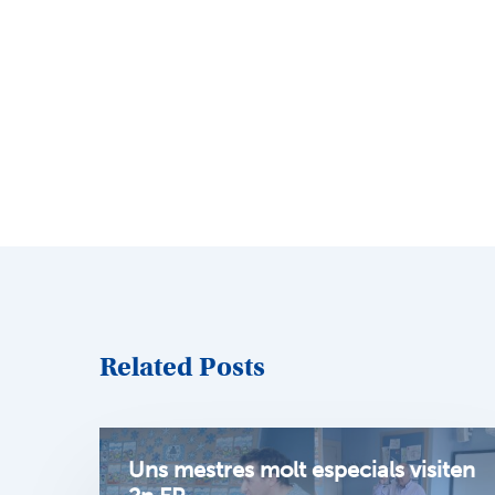
Related Posts
Uns mestres molt especials visiten