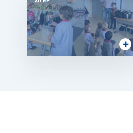
2n EP