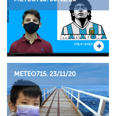
METEO715. 23/11/20