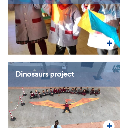
Dinosaurs project