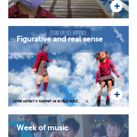
Figurative and real sense
Week of music