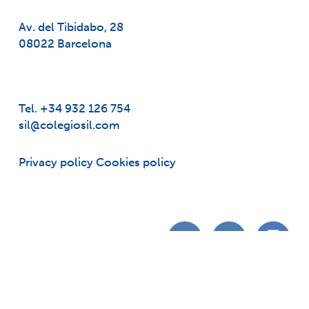
Av. del Tibidabo, 28
08022 Barcelona
Tel. +34 932 126 754
sil@colegiosil.com
Privacy policy
Cookies policy