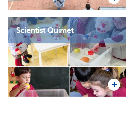
Scientist Quimet