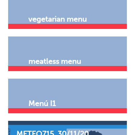
vegetarian menu
meatless menu
Menú I1
METEO715. 30/11/20